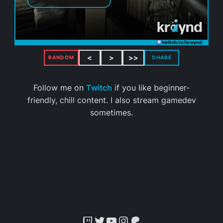
<
>
>>
RANDOM
SHARE
Follow me on
Twitch
if you like beginner-
friendly, chill content. I also stream gamedev
sometimes.
Twitch
Twitter
YouTube
Instagram
Patreon